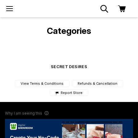
Categories
SECRET DESIRES
View Terms & Conditions
Refunds & Cancellation
Report Store
Why I am seeing this