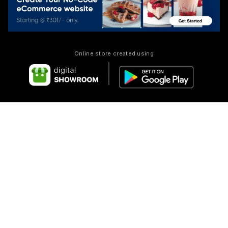
Online store created using